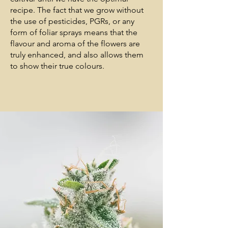
recipe. The fact that we grow without
the use of pesticides, PGRs, or any
form of foliar sprays means that the
flavour and aroma of the flowers are
truly enhanced, and also allows them
to show their true colours.