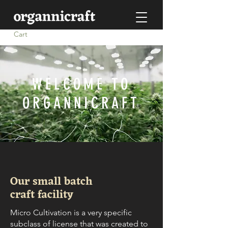
Cart
WELCOME TO
ORGANNICRAFT
Our small batch
craft facility
Micro Cultivation is a very specific
subclass of license that was created to