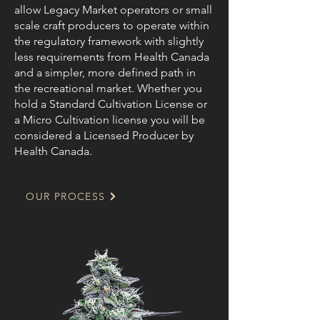
allow Legacy Market operators or small
scale craft producers to operate within
the regulatory framework with slightly
less requirements from Health Canada
and a simpler, more defined path in
the recreational market. Whether you
hold a Standard Cultivation License or
a Micro Cultivation license you will be
considered a Licensed Producer by
Health Canada.
OUR PROCESS