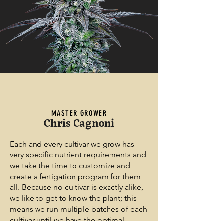
MASTER GROWER
Chris Cagnoni
Each and every cultivar we grow has
very specific nutrient requirements and
we take the time to customize and
create a fertigation program for them
all. Because no cultivar is exactly alike,
we like to get to know the plant; this
means we run multiple batches of each
cultivar until we have the optimal