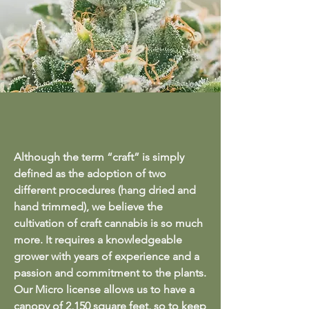
Although the term “craft” is simply
defined as the adoption of two
different procedures (hang dried and
hand trimmed), we believe the
cultivation of craft cannabis is so much
more. It requires a knowledgeable
grower with years of experience and a
passion and commitment to the plants.
Our Micro license allows us to have a
canopy of 2,150 square feet, so to keep