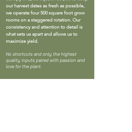
our harvest dates as fresh as possible,
we operate four 500 square foot grow
rooms on a staggered rotation. Our
consistency and attention to detail is
what sets us apart and allows us to
maximize yield.
No shortcuts and only the highest
quality inputs paired with passion and
love for the plant.
CONTACT US