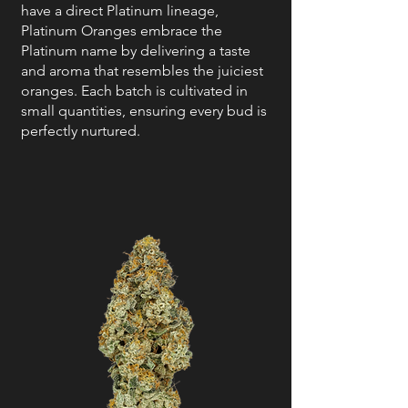
have a direct Platinum lineage,
Platinum Oranges embrace the
Platinum name by delivering a taste
and aroma that resembles the juiciest
oranges. Each batch is cultivated in
small quantities, ensuring every bud is
perfectly nurtured.