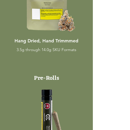
Hang Dried, Hand Trimmmed
3.5g through 14.0g SKU Formats
Pre-Rolls