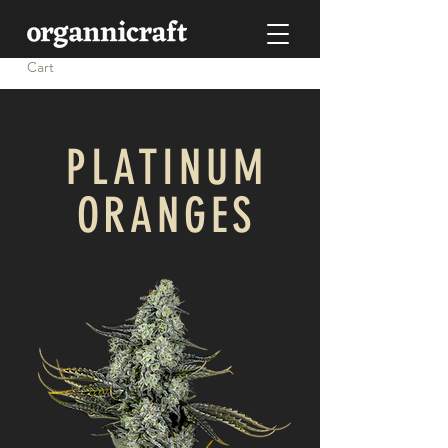
Cart
PLATINUM
ORANGES