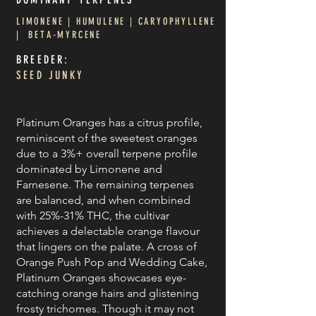
LIMONENE | HUMULENE | CARYOPHYLLENE
| BETA-MYRCENE
BREEDER:
SEED JUNKY
Platinum Oranges has a citrus profile,
reminiscent of the sweetest oranges
due to a 3%+ overall terpene profile
dominated by Limonene and
Farnesene. The remaining terpenes
are balanced, and when combined
with 25%-31% THC, the cultivar
achieves a delectable orange flavour
that lingers on the palate. A cross of
Orange Push Pop and Wedding Cake,
Platinum Oranges showcases eye-
catching orange hairs and glistening
frosty trichomes. Though it may not