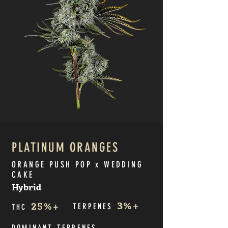
PLATINUM ORANGES
ORANGE PUSH POP x WEDDING
CAKE
Hybrid
3
%+
25
%+
TERPE
NES
THC
DOMINANT TERPE
NES