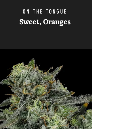
ON THE TONGUE
Sweet,
Oranges