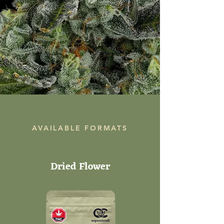
AVAILABLE FORMATS
Dried Flower