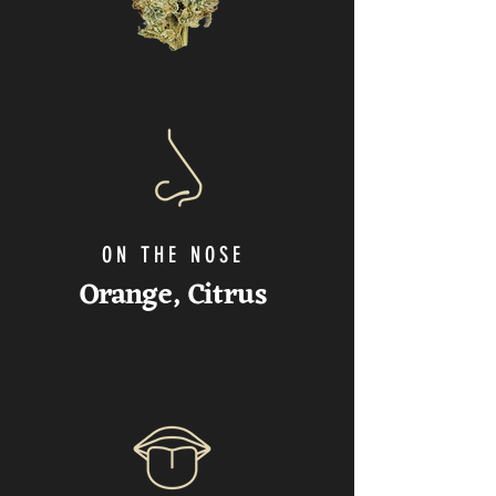
ON THE NOSE
Orange
, Citrus