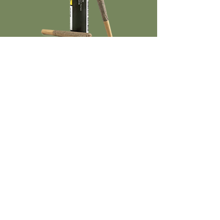
Smooth, Even Burn
2 x 0.75g SKU Format
TRUE TO
THE REAL
CRAFT
IDEOLOGY
See the extra steps we