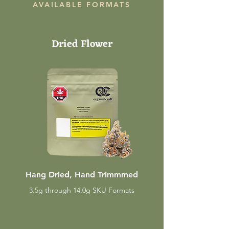
AVAILABLE FORMATS
Dried Flower
Hang Dried, Hand Trimmmed
3.5g through 14.0g SKU Formats