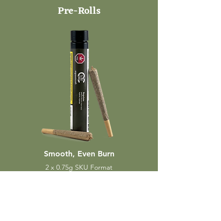
Pre-Rolls
Smooth, Even Burn
2 x 0.75g SKU Format
TRUE TO