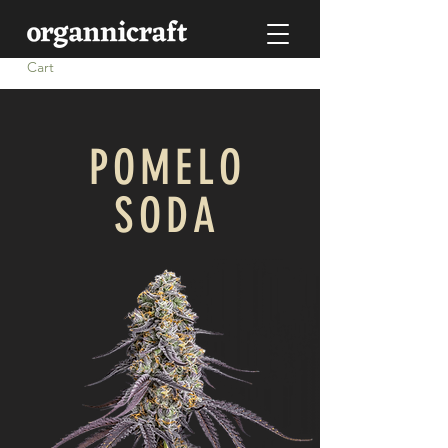
Cart
POMELO
SODA