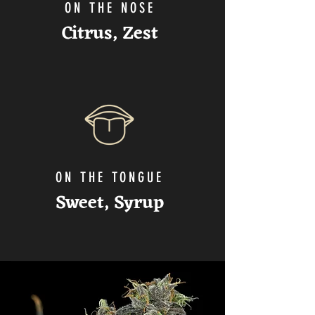
ON THE NOSE
Citrus, Zest
ON THE TONGUE
Sweet
, Syrup