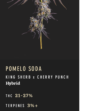
POMELO SODA
KING SHERB x CHERRY PUNCH
Hybrid
21
-27%
THC
3
%+
TERPE
NES