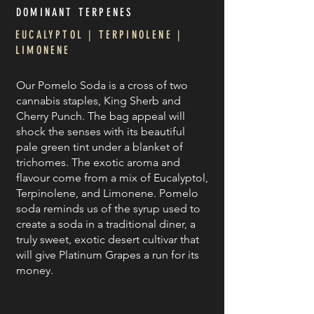
DOMINANT TERPE
NES
EUCALYPTOL | TERPINOLENE |
LIMONENE
Our Pomelo Soda is a cross of two
cannabis staples, King Sherb and
Cherry Punch. The bag appeal will
shock the senses with its beautiful
pale green tint under a blanket of
trichomes. The exotic aroma and
flavour come from a mix of Eucalyptol,
Terpinolene, and Limonene. Pomelo
soda reminds us of the syrup used to
create a soda in a traditional diner, a
truly sweet, exotic desert cultivar that
will give Platinum Grapes a run for its
money.